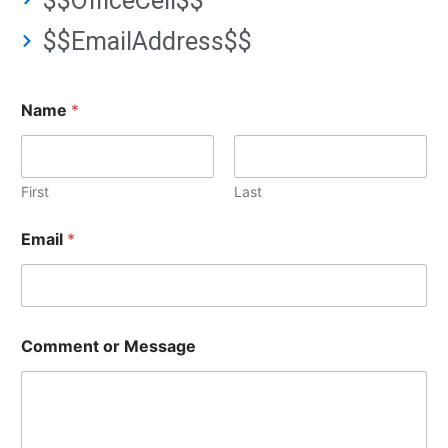
$$OfficeCell$$
$$EmailAddress$$
Name
*
First
Last
Email
*
Comment or Message