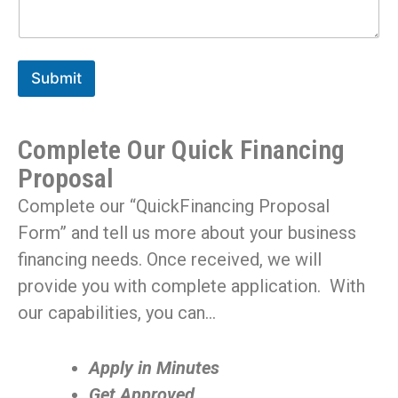
Submit
Complete Our Quick Financing
Proposal
Complete our “QuickFinancing Proposal
Form” and tell us more about your business
financing needs. Once received, we will
provide you with complete application. With
our capabilities, you can…
Apply in Minutes
Get Approved