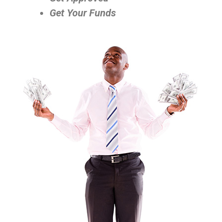
Get Your Funds