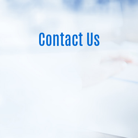
Contact Us