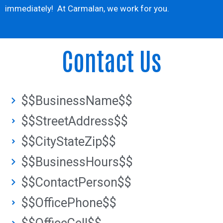
immediately! At Carmalan, we work for you.
Contact Us
$$BusinessName$$
$$StreetAddress$$
$$CityStateZip$$
$$BusinessHours$$
$$ContactPerson$$
$$OfficePhone$$