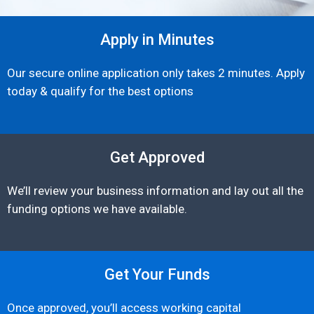
Apply in Minutes
Our secure online application only takes 2 minutes. Apply
today & qualify for the best options
Get Approved
We’ll review your business information and lay out all the
funding options we have available.
Get Your Funds
Once approved, you’ll access working capital