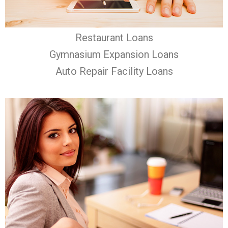
Restaurant Loans
Gymnasium Expansion Loans
Auto Repair Facility Loans