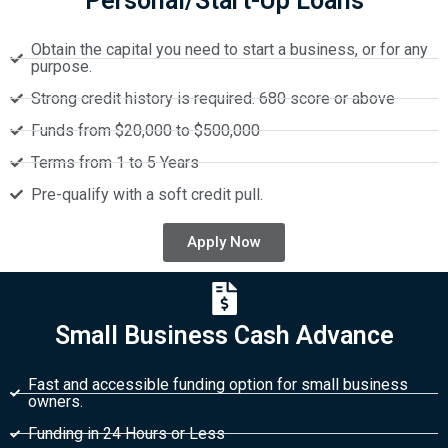
Personal/Start-Up Loans
Obtain the capital you need to start a business, or for any
purpose.
Strong credit history is required. 680 score or above
Funds from $20,000 to $500,000
Terms from 1 to 5 Years
Pre-qualify with a soft credit pull.
Apply Now
Small Business Cash Advance
Fast and accessible funding option for small business
owners.
Funding in 24 Hours or Less