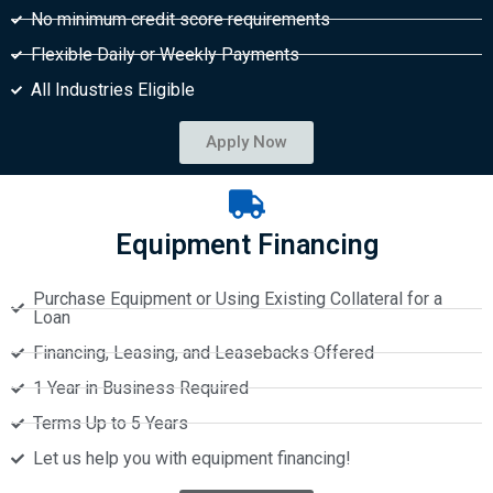
No minimum credit score requirements
Flexible Daily or Weekly Payments
All Industries Eligible
Apply Now
Equipment Financing
Purchase Equipment or Using Existing Collateral for a
Loan
Financing, Leasing, and Leasebacks Offered
1 Year in Business Required
Terms Up to 5 Years
Let us help you with equipment financing!