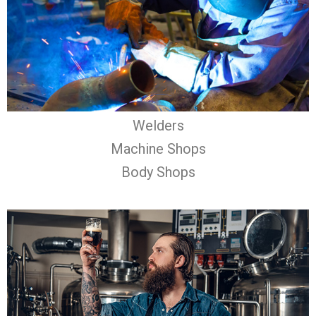
Welders
Machine Shops
Body Shops