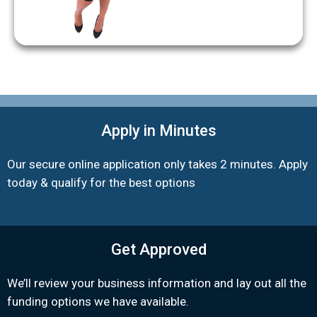
Apply in Minutes
Our secure online application only takes 2 minutes. Apply
today & qualify for the best options
Get Approved
We’ll review your business information and lay out all the
funding options we have available.