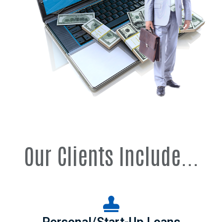
Our Clients Include...