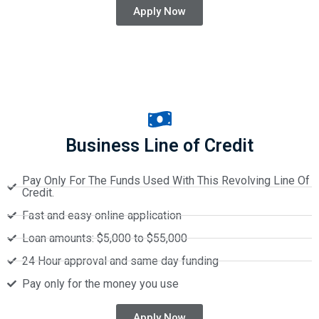
Apply Now
Business Line of Credit
Pay Only For The Funds Used With This Revolving Line Of
Credit.
Fast and easy online application
Loan amounts: $5,000 to $55,000
24 Hour approval and same day funding
Pay only for the money you use
Apply Now