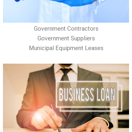
Government Contractors
Government Suppliers
Municipal Equipment Leases