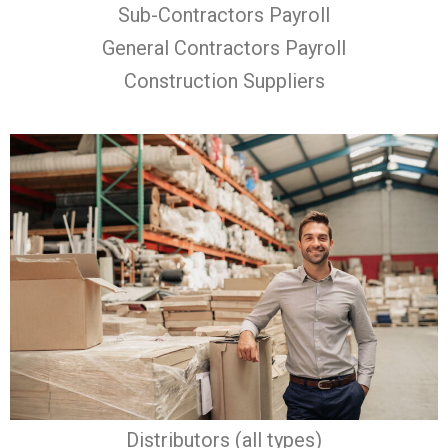
Sub-Contractors Payroll
General Contractors Payroll
Construction Suppliers
Distributors (all types)