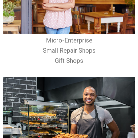
Micro-Enterprise
Small Repair Shops
Gift Shops