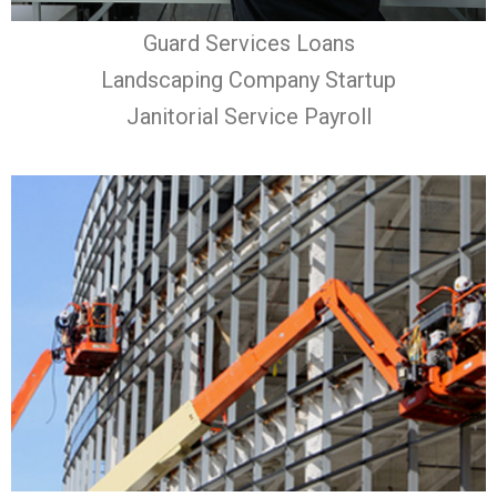
Guard Services Loans
Landscaping Company Startup
Janitorial Service Payroll