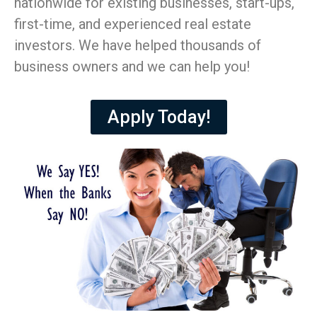
nationwide for existing businesses, start-ups,
first-time, and experienced real estate
investors. We have helped thousands of
business owners and we can help you!
Apply Today!