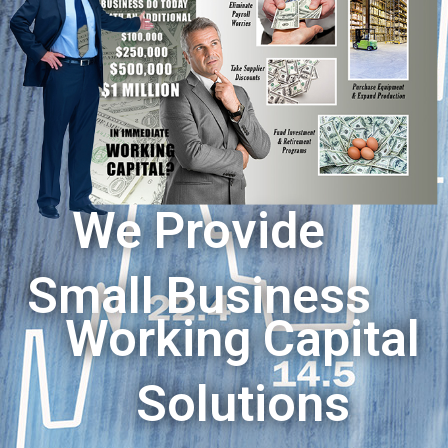
We Provide
Small Business
Working Capital
Solutions