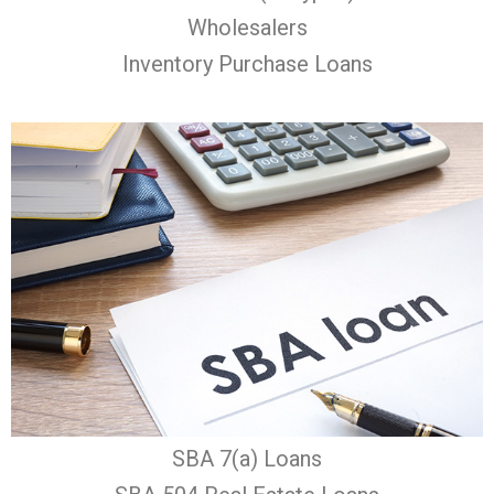
Wholesalers
Inventory Purchase Loans
SBA 7(a) Loans