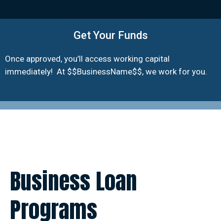
Get Your Funds
Once approved, you’ll access working capital
immediately! At $$BusinessName$$, we work for you.
Business Loan
Programs