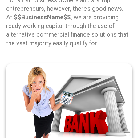
For small business owners and startup
entrepreneurs, however, there’s good news.
At
$$BusinessName$$
, we are providing
ready working capital through the use of
alternative commercial finance solutions that
the vast majority easily qualify for!