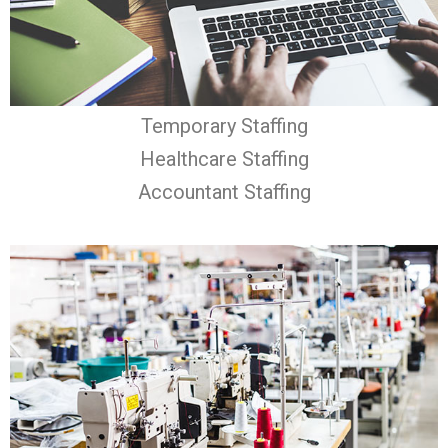
Temporary Staffing
Healthcare Staffing
Accountant Staffing