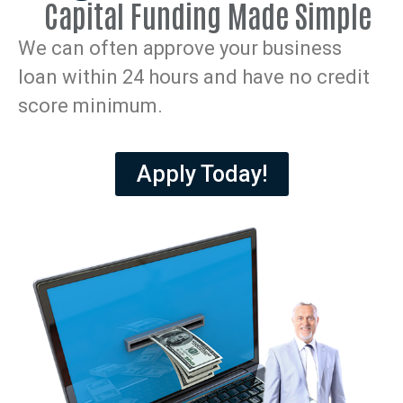
Capital Funding Made Simple
We can often approve your business
loan within 24 hours and have no credit
score minimum.
Apply Today!