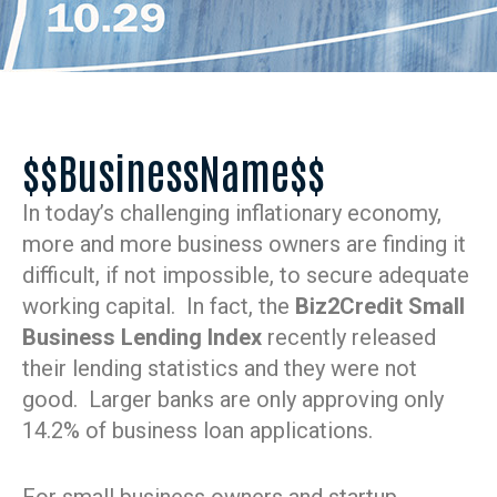
$$BusinessName$$
In today’s challenging inflationary economy,
more and more business owners are finding it
difficult, if not impossible, to secure adequate
working capital. In fact, the
Biz2Credit Small
Business Lending Index
recently released
their lending statistics and they were not
good. Larger banks are only approving only
14.2% of business loan applications.