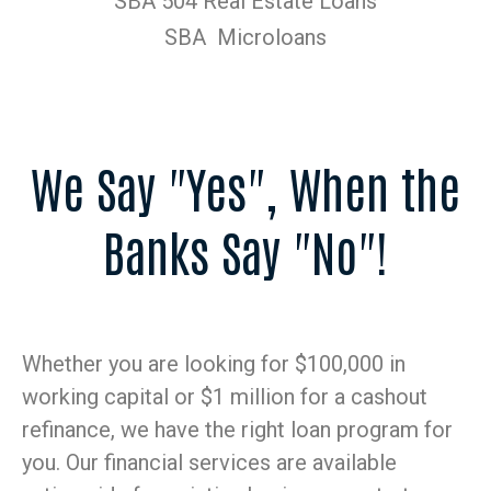
SBA 504 Real Estate Loans
SBA Microloans
We Say "Yes", When the
Banks Say "No"!
Whether you are looking for $100,000 in
working capital or $1 million for a cashout
refinance, we have the right loan program for
you. Our financial services are available