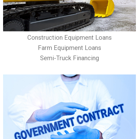
Construction Equipment Loans
Farm Equipment Loans
Semi-Truck Financing