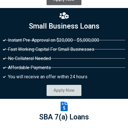
Small Business Loans
Instant Pre-Approval on $20,000 - $5,000,000
Fast Working Capital For Small Businesses
No Collateral Needed
Affordable Payments
You will receive an offer within 24 hours
Apply Now
SBA 7(a) Loans