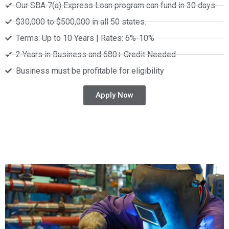
Our SBA 7(a) Express Loan program can fund in 30 days
$30,000 to $500,000 in all 50 states.
Terms: Up to 10 Years | Rates: 6%-10%
2 Years in Business and 680+ Credit Needed
Business must be profitable for eligibility
Apply Now