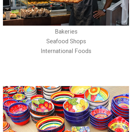
Bakeries
Seafood Shops
International Foods