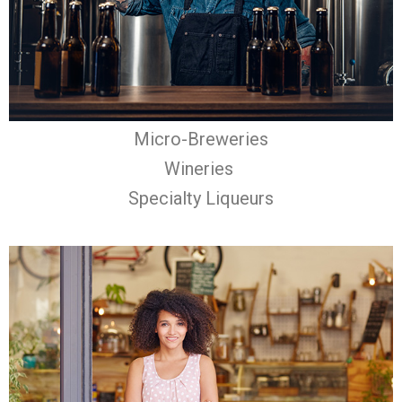
Micro-Breweries
Wineries
Specialty Liqueurs