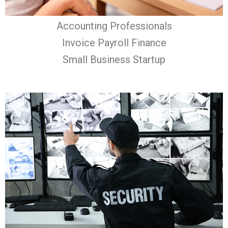
Accounting Professionals
Invoice Payroll Finance
Small Business Startup