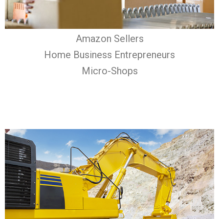
Amazon Sellers
Home Business Entrepreneurs
Micro-Shops