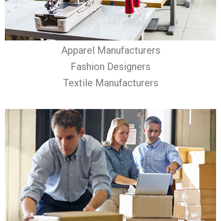
Apparel Manufacturers
Fashion Designers
Textile Manufacturers