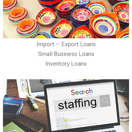
Import – Export Loans
Small Business Loans
Inventory Loans