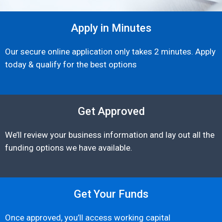
Apply in Minutes
Our secure online application only takes 2 minutes. Apply
today & qualify for the best options
Get Approved
We’ll review your business information and lay out all the
funding options we have available.
Get Your Funds
Once approved, you’ll access working capital