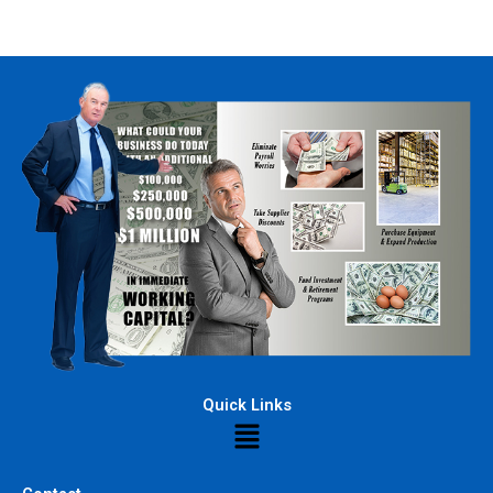
Quick Links
Menu