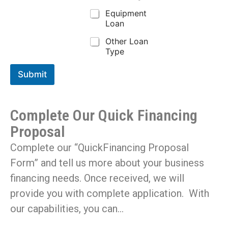
Equipment
Loan
Other Loan
Type
Submit
Complete Our Quick Financing
Proposal
Complete our “QuickFinancing Proposal
Form” and tell us more about your business
financing needs. Once received, we will
provide you with complete application. With
our capabilities, you can…