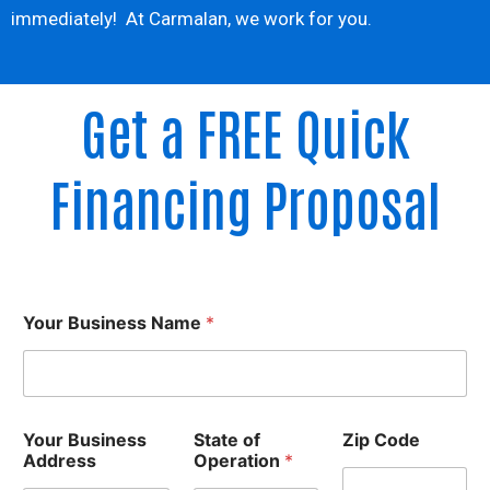
immediately! At Carmalan, we work for you.
Get a FREE Quick
Financing Proposal
Your Business Name
*
Your Business
State of
Zip Code
Address
Operation
*