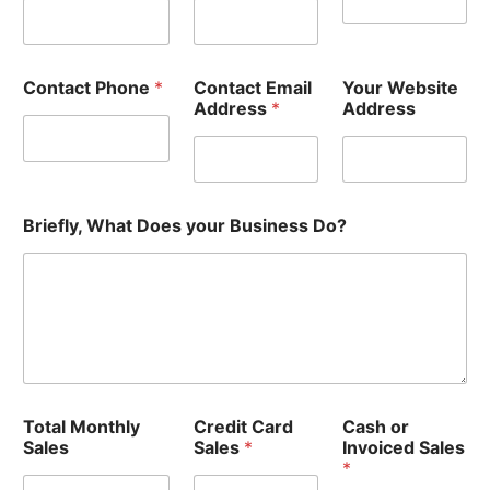
Contact Phone
*
Contact Email
Your Website
Address
*
Address
Briefly, What Does your Business Do?
Total Monthly
Credit Card
Cash or
Sales
Sales
*
Invoiced Sales
*