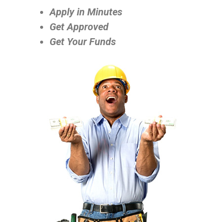
Apply in Minutes
Get Approved
Get Your Funds