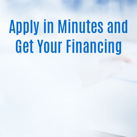
Apply in Minutes and
Get Your Financing