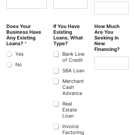
Does Your
If You Have
How Much
Business Have
Existing
Are You
Any Existing
Loans, What
Seeking in
Loans?
*
Type?
New
Financing?
Yes
Bank Line
of Credit
No
SBA Loan
Merchant
Cash
Advance
Real
Estate
Loan
Invoice
Factoring