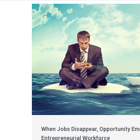
When Jobs Disappear, Opportunity Eme
Entrepreneurial Workforce