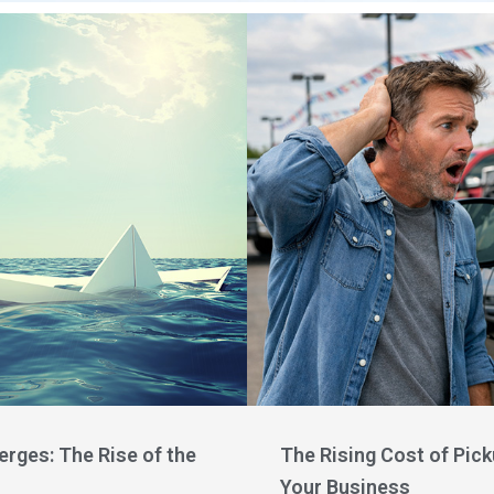
rges: The Rise of the
The Rising Cost of Pic
Your Business