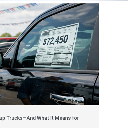
kup Trucks—And What It Means for