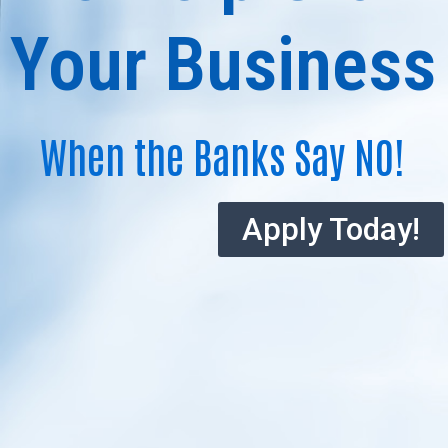
Your Business
When the Banks Say NO!
Apply Today!