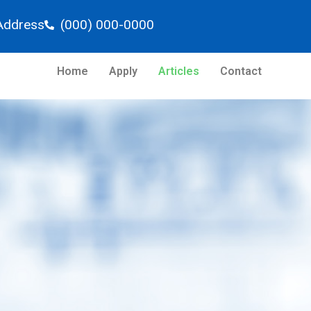
Address
(000) 000-0000
Home
Apply
Articles
Contact